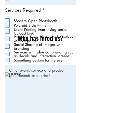
i
r
R
Services Required
*
e
e
d
q
Modern Open Photobooth
u
Polaroid Style Prints
i
Event Printing from Instagram or
r
Upload Link
Who has hired us?
e
Roaming Event Photography with or
without prints
d
Social Sharing of images with
branding
Services with physical branding such
as decals and interaction screens
Something custom for my event