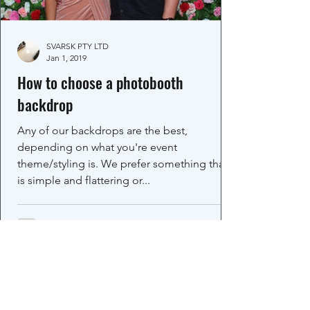
SVARSK PTY LTD
Jan 1, 2019
How to choose a photobooth
backdrop
Any of our backdrops are the best,
depending on what you're event
theme/styling is. We prefer something that
is simple and flattering or...