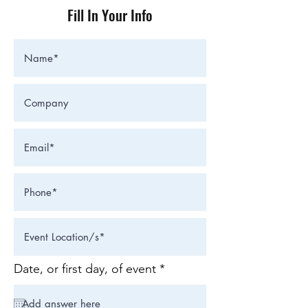
Fill In Your Info
r
Date, or first day, of event
*
e
q
u