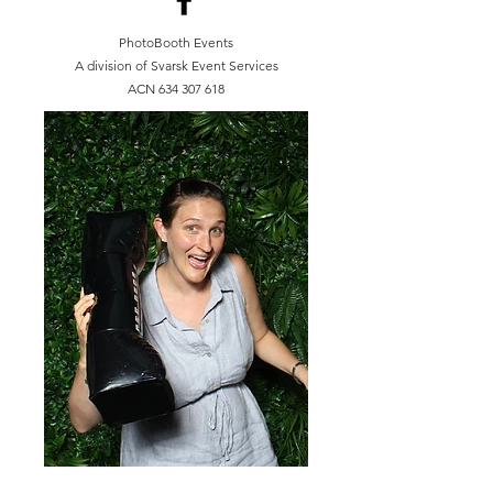
PhotoBooth Events
A division of Svarsk Event Services
ACN
634 307 618