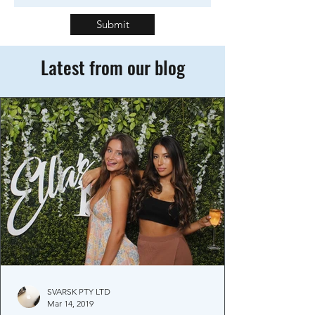
Submit
Latest from our blog
SVARSK PTY LTD
Mar 14, 2019