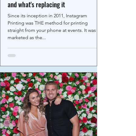
and what's replacing it
Since its inception in 2011, Instagram
Printing was THE method for printing
straight from your phone at events. It was
marketed as the...