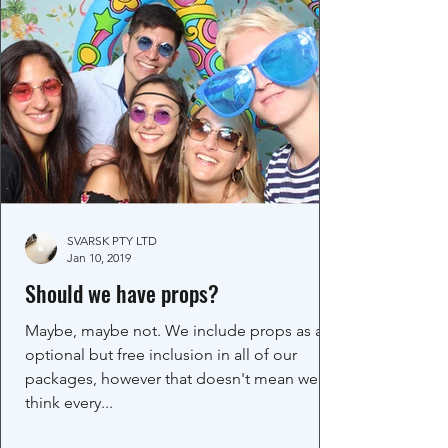
SVARSK PTY LTD
Jan 10, 2019
Should we have props?
Maybe, maybe not. We include props as an
optional but free inclusion in all of our
packages, however that doesn't mean we
think every...