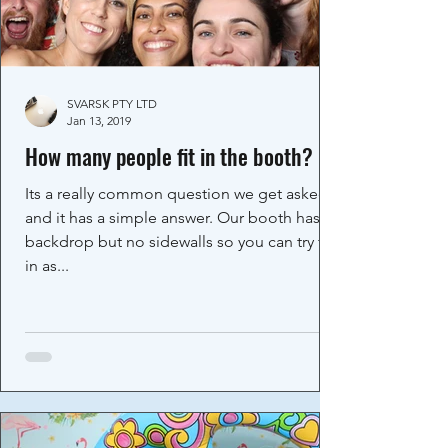
SVARSK PTY LTD
Jan 13, 2019
How many people fit in the booth?
Its a really common question we get asked
and it has a simple answer. Our booth has a
backdrop but no sidewalls so you can try fit
in as...