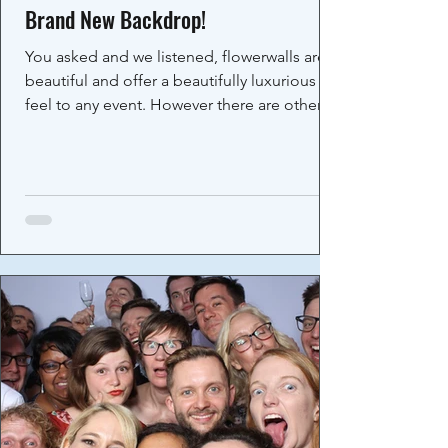
Brand New Backdrop!
You asked and we listened, flowerwalls are
beautiful and offer a beautifully luxurious
feel to any event. However there are other...