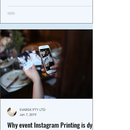
SVARSK PTY LTD
Jan 7, 2019
Why event Instagram Printing is dying