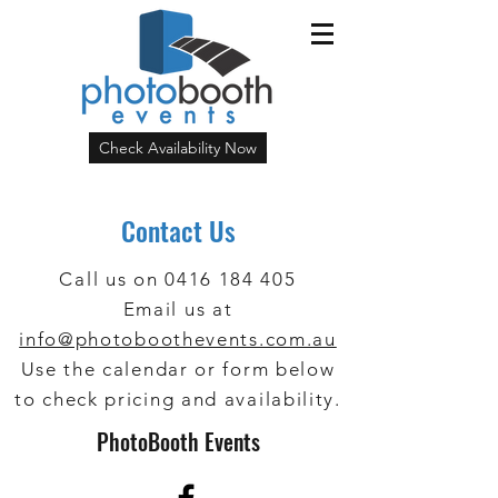
Check Availability Now
Contact Us
Call us on
0416 184 405
Email us at
info@photoboothevents.com.au
Use the calendar or form below
to check pricing and availability.
PhotoBooth Events