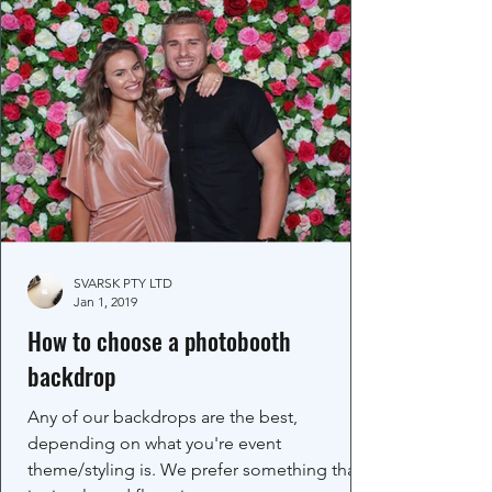
SVARSK PTY LTD
Jan 1, 2019
How to choose a photobooth
backdrop
Any of our backdrops are the best,
depending on what you're event
theme/styling is. We prefer something that