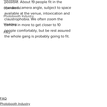
possible. About 19 people fit in the 
standard camera angle, subject to space 
Operations
available at the venue, intoxication and 
Photobooth Industry
claustrophobia. We often zoom the 
Wedding
camera in more to get closer to 10 
people comfortably, but be rest assured 
FAQ
the whole gang is probably going to fit.
FAQ
Photobooth Industry