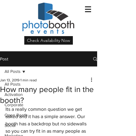
Check Availability Now
Post
All Posts
Jan 13, 2019
1 min read
All Posts
How many people fit in the
Activation
booth?
Corporate
Its a really common question we get 
Open Booth
asked and it has a simple answer. Our 
booth has a backdrop but no sidewalls 
Social
so you can try fit in as many people as 
Marketing