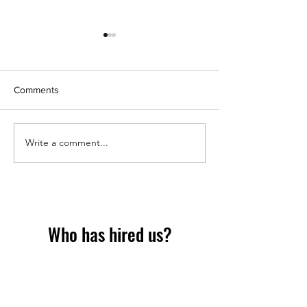
Comments
Should we have props?
Write a comment...
Why event Insta
Printing is dying
what's replacing i
Who has hired us?