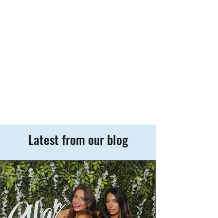
Latest from our blog