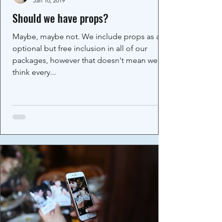
Jan 10, 2019
Should we have props?
Maybe, maybe not. We include props as an
optional but free inclusion in all of our
packages, however that doesn't mean we
think every...