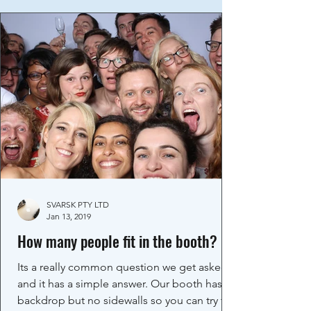
SVARSK PTY LTD
Jan 13, 2019
How many people fit in the booth?
Its a really common question we get asked
and it has a simple answer. Our booth has a
backdrop but no sidewalls so you can try fit