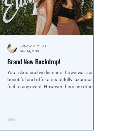
SVARSK PTY LTD
Mar 14, 2019
Brand New Backdrop!
You asked and we listened, flowerwalls are
beautiful and offer a beautifully luxurious
feel to any event. However there are other...