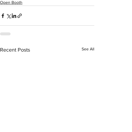
Open Booth
See All
Recent Posts