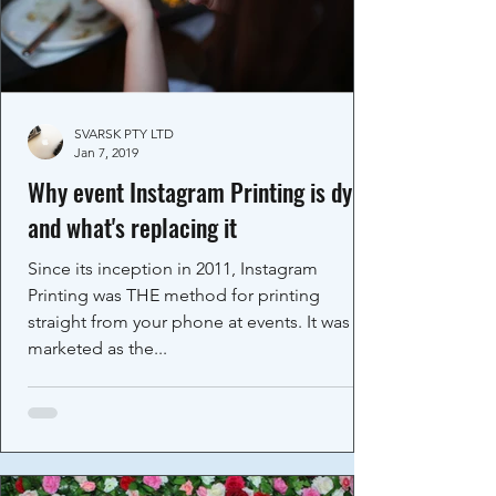
SVARSK PTY LTD
Jan 7, 2019
Why event Instagram Printing is dying
and what's replacing it
Since its inception in 2011, Instagram
Printing was THE method for printing
straight from your phone at events. It was
marketed as the...