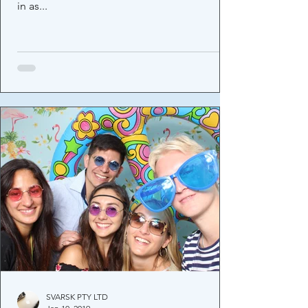
in as...
SVARSK PTY LTD